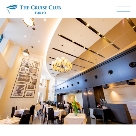
The Cruise Club Tokyo