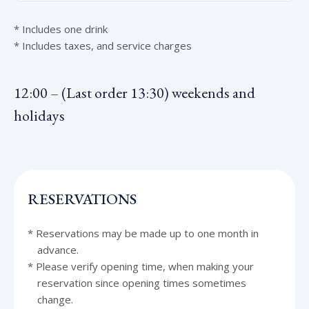
* Includes one drink
* Includes taxes, and service charges
12:00 – (Last order 13:30) weekends and
holidays
RESERVATIONS
* Reservations may be made up to one month in
advance.
* Please verify opening time, when making your
reservation since opening times sometimes
change.