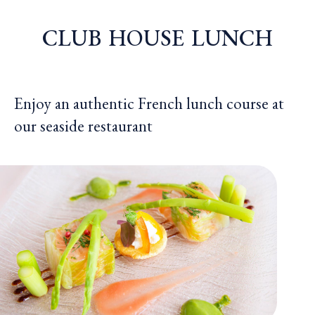
CLUB
HOUSE
LUNCH
Enjoy an authentic French lunch course at
our seaside restaurant
CLUB 