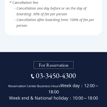
* Cancellation fee
・Cancellation one day before or on the day of
boarding: 30% of fee per person
・Cancellation after boarding time: 100% of fee per
person
For Reservation
03-3450-4300
Week day：12:00～
Reservation Center Business Hours
18:00
Week end & National holiday：
10:00～18:00