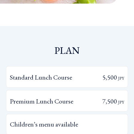
PLAN
Standard Lunch Course
5,500
JPY
Premium Lunch Course
7,500
JPY
Children’s menu available